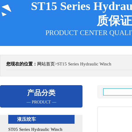
ST15 Series Hydra
质保证
PRODUCT CENTER QUALI
您现在的位置：
网站首页
>
ST15 Series Hydraulic Winch
产品分类
— PRODUCT —
液压绞车
ST05 Series Hydraulic Winch