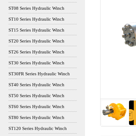
ST08 Series Hydraulic Winch
ST10 Series Hydraulic Winch
ST15 Series Hydraulic Winch
ST20 Series Hydraulic Winch
ST26 Series Hydraulic Winch
ST30 Series Hydraulic Winch
ST30FR Series Hydraulic Winch
ST40 Series Hydraulic Winch
ST50 Series Hydraulic Winch
ST60 Series Hydraulic Winch
ST80 Series Hydraulic Winch
ST120 Series Hydraulic Winch