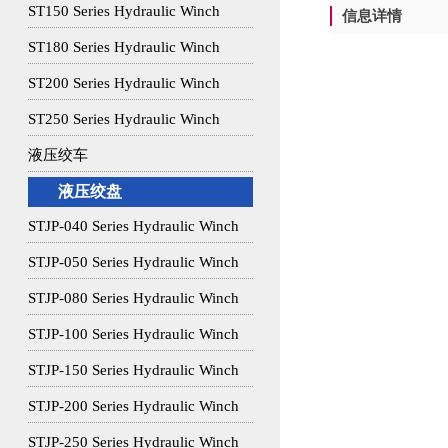
ST150 Series Hydraulic Winch
信息详情
ST180 Series Hydraulic Winch
ST200 Series Hydraulic Winch
ST250 Series Hydraulic Winch
液压绞车
液压绞盘
STJP-040 Series Hydraulic Winch
STJP-050 Series Hydraulic Winch
STJP-080 Series Hydraulic Winch
STJP-100 Series Hydraulic Winch
STJP-150 Series Hydraulic Winch
STJP-200 Series Hydraulic Winch
STJP-250 Series Hydraulic Winch