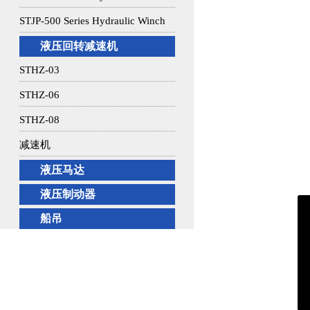
STJP-500 Series Hydraulic Winch
液压回转减速机
STHZ-03
STHZ-06
STHZ-08
减速机
液压马达
液压制动器
船吊