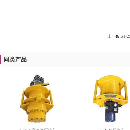
上一条:
ST-
同类产品