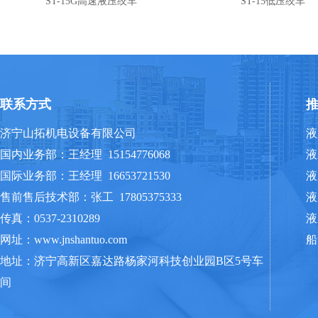
ST-15G高速液压绞车
ST-15低压绞车
联系方式
济宁山拓机电设备有限公司
液
国内业务部：王经理 15154776068
液
国际业务部：王经理 16653721530
液
售前售后技术部：张工 17805375333
液
传真：0537-2310289
液
网址：www.jnshantuo.com
船
地址：济宁高新区嘉达路杨家河科技创业园B区5号车
间