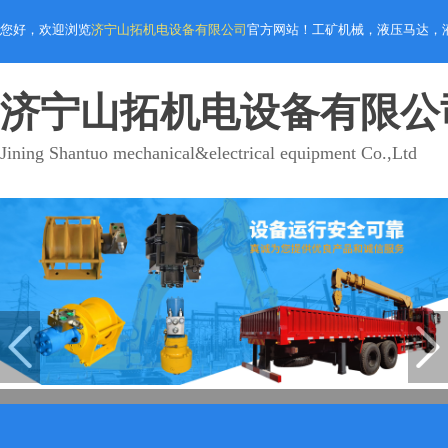
您好，欢迎浏览
济宁山拓机电设备有限公司
官方网站！工矿机械，液压马达，
济宁山拓机电设备有限公
Jining Shantuo mechanical&electrical equipment Co.,Ltd