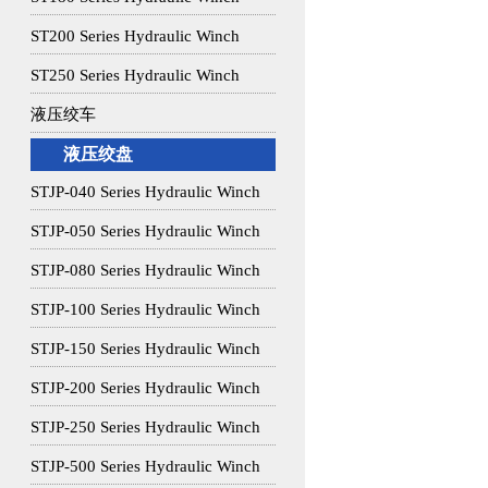
ST200 Series Hydraulic Winch
ST250 Series Hydraulic Winch
液压绞车
液压绞盘
STJP-040 Series Hydraulic Winch
STJP-050 Series Hydraulic Winch
STJP-080 Series Hydraulic Winch
STJP-100 Series Hydraulic Winch
STJP-150 Series Hydraulic Winch
STJP-200 Series Hydraulic Winch
STJP-250 Series Hydraulic Winch
STJP-500 Series Hydraulic Winch