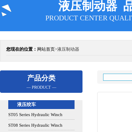
液压制动器 
PRODUCT CENTER QUALI
您现在的位置：
网站首页
>
液压制动器
产品分类
— PRODUCT —
液压绞车
ST05 Series Hydraulic Winch
ST08 Series Hydraulic Winch