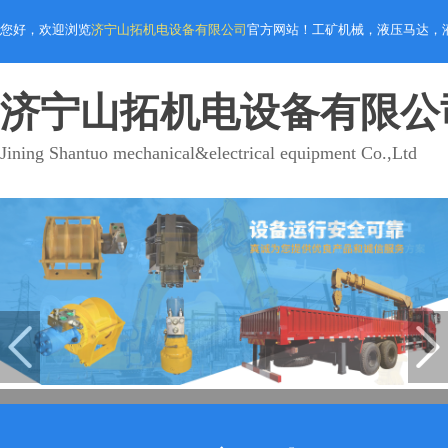
您好，欢迎浏览
济宁山拓机电设备有限公司
官方网站！工矿机械，液压马达，
济宁山拓机电设备有限公
Jining Shantuo mechanical&electrical equipment Co.,Ltd