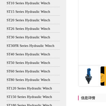
ST10 Series Hydraulic Winch
ST15 Series Hydraulic Winch
ST20 Series Hydraulic Winch
ST26 Series Hydraulic Winch
ST30 Series Hydraulic Winch
ST30FR Series Hydraulic Winch
ST40 Series Hydraulic Winch
ST50 Series Hydraulic Winch
ST60 Series Hydraulic Winch
ST80 Series Hydraulic Winch
ST120 Series Hydraulic Winch
ST150 Series Hydraulic Winch
信息详情
ST180 Series Hydraulic Winch