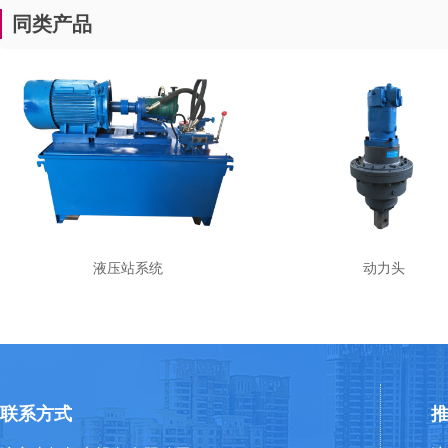
同类产品
液压站系统
动力头
联系方式