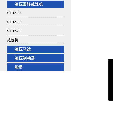
液压回转减速机
STHZ-03
STHZ-06
STHZ-08
减速机
液压马达
液压制动器
船吊