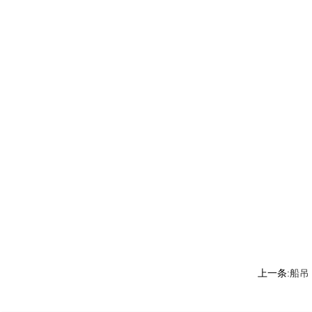
上一条:
船吊